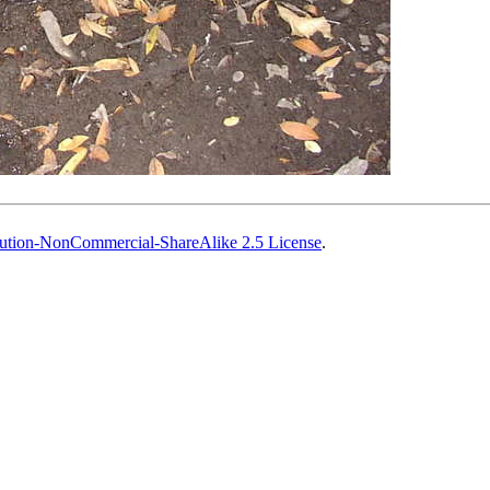
ution-NonCommercial-ShareAlike 2.5 License
.