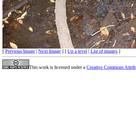
[
Previous Image
|
Next Image
] [
Up a level
|
List of images
]
This work is licensed under a
Creative Commons Attrib