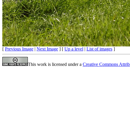
[
Previous Image
|
Next Image
] [
Up a level
|
List of images
]
This work is licensed under a
Creative Commons Attrib