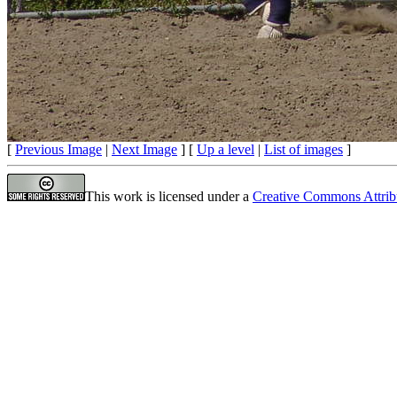
[
Previous Image
|
Next Image
] [
Up a level
|
List of images
]
This work is licensed under a
Creative Commons Attrib