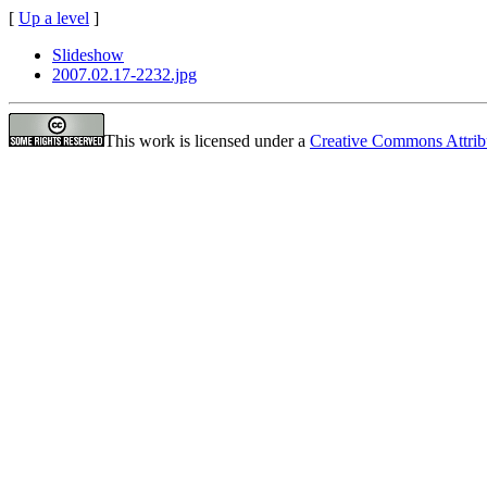
[
Up a level
]
Slideshow
2007.02.17-2232.jpg
This work is licensed under a
Creative Commons Attrib