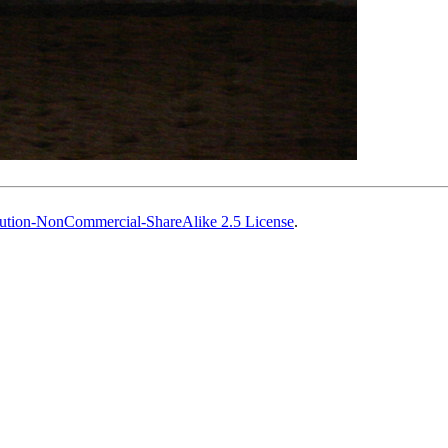
ution-NonCommercial-ShareAlike 2.5 License
.