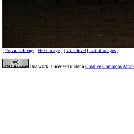
[
Previous Image
|
Next Image
] [
Up a level
|
List of images
]
This work is licensed under a
Creative Commons Attrib