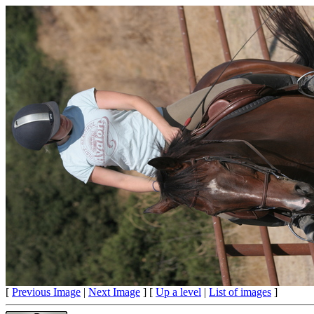
[
Previous Image
|
Next Image
] [
Up a level
|
List of images
]