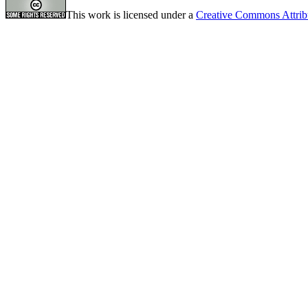
This work is licensed under a
Creative Commons Attrib