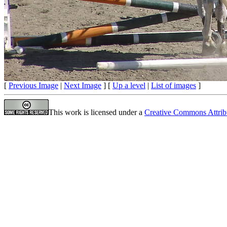
[
Previous Image
|
Next Image
] [
Up a level
|
List of images
]
This work is licensed under a
Creative Commons Attrib