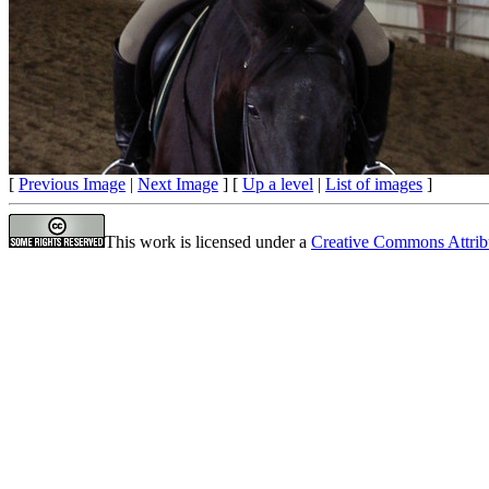
[
Previous Image
|
Next Image
] [
Up a level
|
List of images
]
This work is licensed under a
Creative Commons Attrib