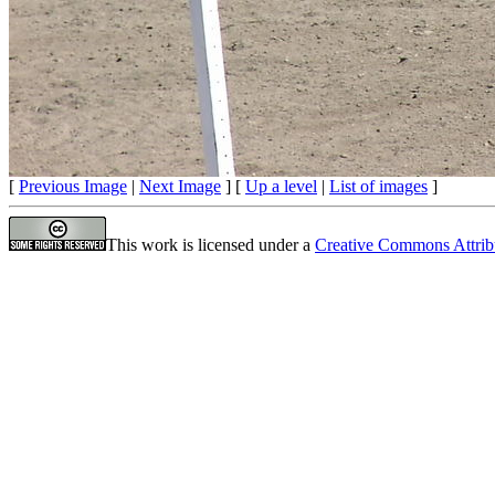
[
Previous Image
|
Next Image
] [
Up a level
|
List of images
]
This work is licensed under a
Creative Commons Attrib