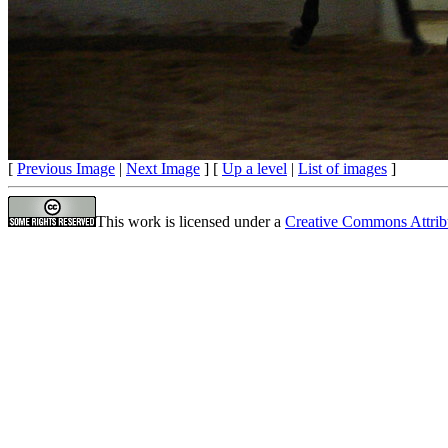
[
Previous Image
|
Next Image
] [
Up a level
|
List of images
]
This work is licensed under a
Creative Commons Attrib