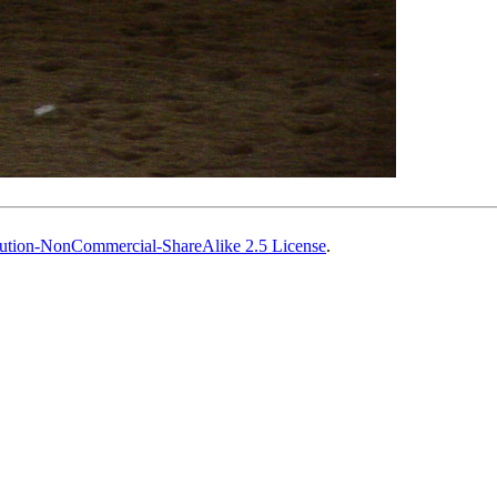
ution-NonCommercial-ShareAlike 2.5 License
.