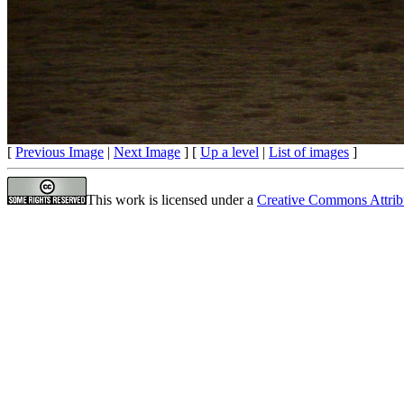
[
Previous Image
|
Next Image
] [
Up a level
|
List of images
]
This work is licensed under a
Creative Commons Attrib