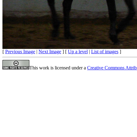
[
Previous Image
|
Next Image
] [
Up a level
|
List of images
]
This work is licensed under a
Creative Commons Attrib