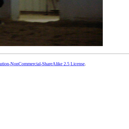
ution-NonCommercial-ShareAlike 2.5 License
.