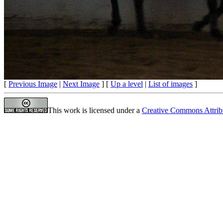
[
Previous Image
|
Next Image
] [
Up a level
|
List of images
]
This work is licensed under a
Creative Commons Attrib