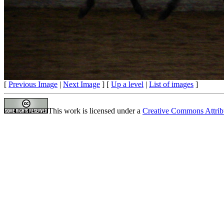
[
Previous Image
|
Next Image
] [
Up a level
|
List of images
]
This work is licensed under a
Creative Commons Attrib