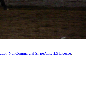
ution-NonCommercial-ShareAlike 2.5 License
.